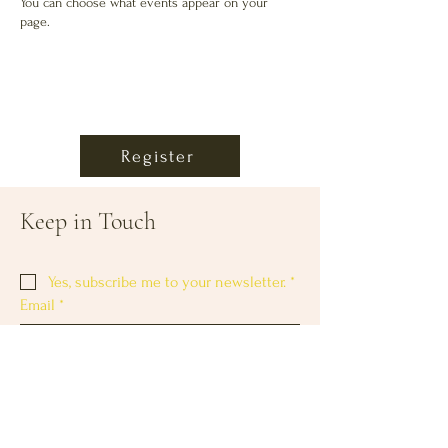
You can choose what events appear on your
page.
Register
Keep in Touch
Yes, subscribe me to your newsletter.
*
Email
*
Subscribe