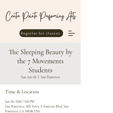
Register for classes
The Sleeping Beauty by
the 7 Movements
Students
Tue, Jun 05
  |  
San Francisco
Time & Location
Jun 05, 2035, 7:00 PM
San Francisco, 500 Terry A Francois Blvd, San
Francisco, CA 94158, USA