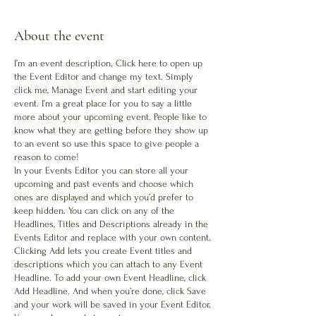
About the event
I’m an event description. Click here to open up
the Event Editor and change my text. Simply
click me, Manage Event and start editing your
event. I’m a great place for you to say a little
more about your upcoming event. People like to
know what they are getting before they show up
to an event so use this space to give people a
reason to come!
In your Events Editor you can store all your
upcoming and past events and choose which
ones are displayed and which you’d prefer to
keep hidden. You can click on any of the
Headlines, Titles and Descriptions already in the
Events Editor and replace with your own content.
Clicking Add lets you create Event titles and
descriptions which you can attach to any Event
Headline. To add your own Event Headline, click
Add Headline. And when you’re done, click Save
and your work will be saved in your Event Editor.