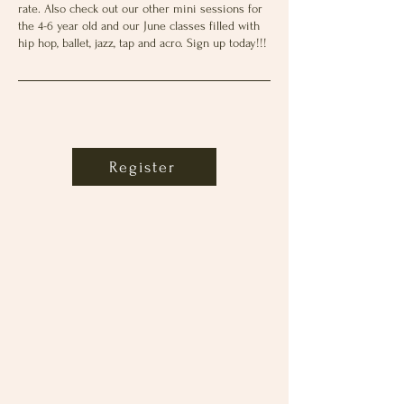
rate. Also check out our other mini sessions for
the 4-6 year old and our June classes filled with
hip hop, ballet, jazz, tap and acro. Sign up today!!!
Register