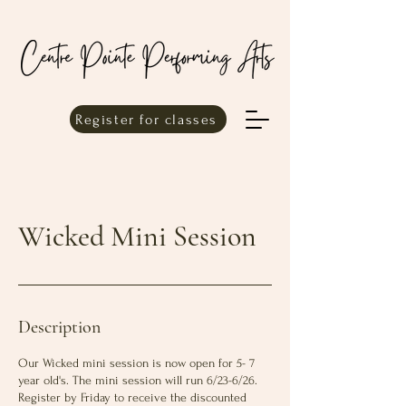
Register for classes
Wicked Mini Session
Description
Our Wicked mini session is now open for 5- 7
year old's. The mini session will run 6/23-6/26.
Register by Friday to receive the discounted